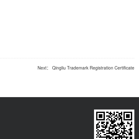
Next：
Qingliu Trademark Registration Certificate