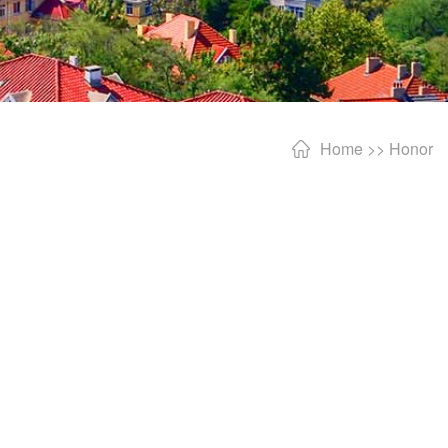
Home
>>
Honor